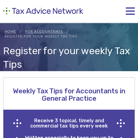
HOME
FOR ACCOUNTANTS
REGISTER FOR YOUR WEEKLY TAX TIPS
Register for your weekly Tax
Tips
Weekly Tax Tips for Accountants in
General Practice
Receive 3 topical, timely and
commercial tax tips every week
Written especially to keep you up to