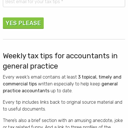
YES PLEASE
Weekly tax tips for accountants in
general practice
Every week’s email contains at least
3 topical, timely and
commercial tips
written especially to help keep
general
practice accountants
up to date.
Every tip includes links back to original source material and
to useful documents.
There’s also a brief section with an amusing anecdote, joke
or tax related funny. And a link to three profiles of the