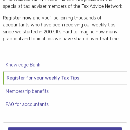
specialist tax adviser members of the Tax Advice Network.
Register now
and you’ll be joining thousands of
accountants who have been receiving our weekly tips
since we started in 2007. It’s hard to imagine how many
practical and topical tips we have shared over that time.
Knowledge Bank
Register for your weekly Tax Tips
Membership benefits
FAQ for accountants