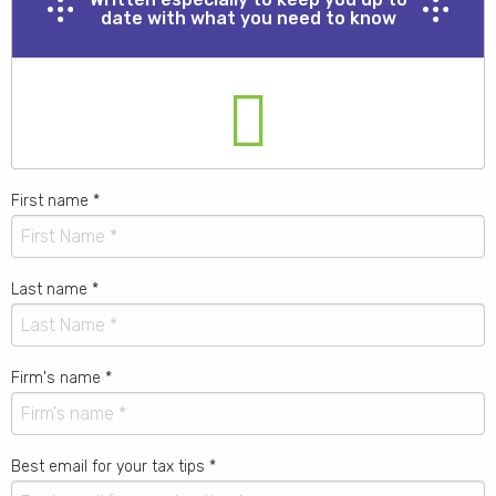
date with what you need to know
First name
*
Last name
*
Firm's name
*
Best email for your tax tips
*