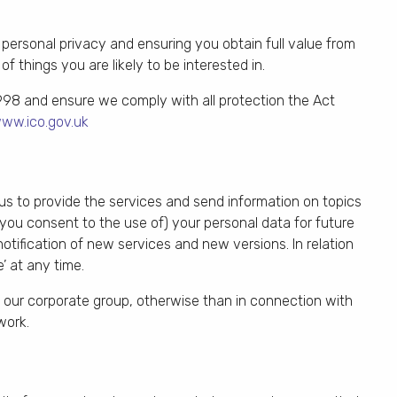
personal privacy and ensuring you obtain full value from
f things you are likely to be interested in.
998 and ensure we comply with all protection the Act
ww.ico.gov.uk
 us to provide the services and send information on topics
 you consent to the use of) your personal data for future
notification of new services and new versions. In relation
 at any time.
de our corporate group, otherwise than in connection with
work.