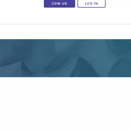
JOIN US
LOG IN