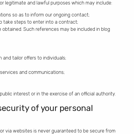
or legitimate and lawful purposes which may include:
tions so as to inform our ongoing contact;
 take steps to enter into a contract;
obtained. Such references may be included in blog
nd tailor offers to individuals;
r services and communications;
blic interest or in the exercise of an official authority.
ecurity of your personal
 or via websites is never guaranteed to be secure from