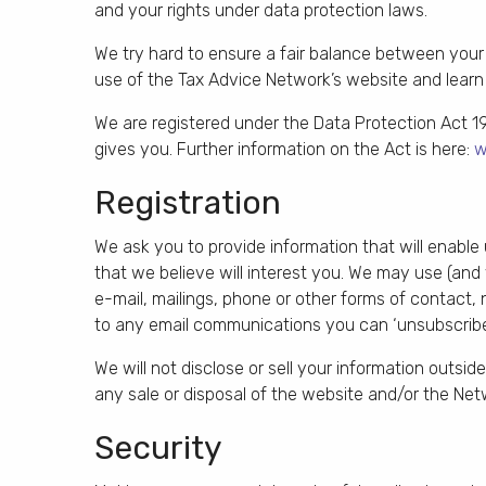
and your rights under data protection laws.
We try hard to ensure a fair balance between your 
use of the Tax Advice Network’s website and learn o
We are registered under the Data Protection Act 1
gives you. Further information on the Act is here:
w
Registration
We ask you to provide information that will enable
that we believe will interest you. We may use (and
e-mail, mailings, phone or other forms of contact, 
to any email communications you can ‘unsubscribe’
We will not disclose or sell your information outsi
any sale or disposal of the website and/or the Net
Security