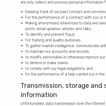
We only collect and process personal information f
Keeping track of our past contact and conversa
For the performance of a contract with you or to
Making anonymised references to data we have 
posts, email updates, articles and talks;
To identify and prevent fraud;
For training and quality purposes;
To gather market intelligence, communicate with a
to maintain our accounts and records;
to modify, personalise or otherwise improve ou
to defend or make claims;
to comply with our legal obligations; and
for the performance of a task carried out in the pu
Transmission, storage and s
information
Unfortunately, data transmission over the Internet