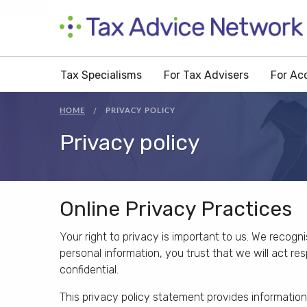
Tax Specialisms
For Tax Advisers
For Ac
HOME
PRIVACY POLICY
Privacy policy
Online Privacy Practices
Your right to privacy is important to us. We recogn
personal information, you trust that we will act r
confidential.
This privacy policy statement provides informatio