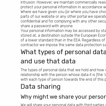
intrusion. However, we maintain commercially reas
protect your personal information in accordance wi
Where we have given you (or where you have chos
parts of our website or any other portal we operat
confidential and for complying with any other secu
share a password with anyone.
Your personal information may be accessed by staff
stored at, a destination outside the European Ec
of a lower standard than in the EEA. Regardless of
contractor we impose the same data protection sa
What types of personal data
and use that data
The types of personal data that we hold and how w
relationship with the person whose data it is (the 
with each type of person towards the end of this 
Data sharing
Why might we share your persona
We will share your personal data with third parties