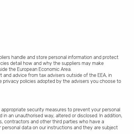
pliers handle and store personal information and protect
policies detail how and why the suppliers may make
tside the European Economic Area.
 and advice from tax advisers outside of the EEA, in
the privacy policies adopted by the advisers you choose to
 appropriate security measures to prevent your personal
 in an unauthorised way, altered or disclosed. In addition,
s, contractors and other third parties who have a
 personal data on our instructions and they are subject