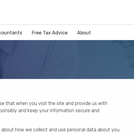
countants
Free Tax Advice
About
ise that when you visit the site and provide us with
esponsibly and keep your information secure and
n about how we collect and use personal data about you,