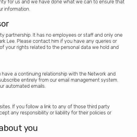
iority for us and we have done what we can to ensure that
r information.
sor
ity partnership. It has no employees or staff and only one
k Lee. Please contact him if you have any queries or
 of your rights related to the personal data we hold and
ou have a continuing relationship with the Network and
unsubscribe entirely from our email management system.
l our automated emails.
tes. If you follow a link to any of those third party
any responsibility or liability for their policies or
 about you