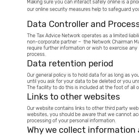
Making sure you can interact safely online is a pr
our online security measures help to safeguard you
Data Controller and Proces
The Tax Advice Network operates as a limited liabil
non-corporate partner – the Network Chairman Mar
require further information or wish to exercise any
process.
Data retention period
Our general policy is to hold data for as long as y
until you ask for your data to be deleted or you 
The facility to do this is included at the foot of al
Links to other websites
Our website contains links to other third party websi
websites, you should be aware that we cannot accept 
processing of your personal information.
Why we collect information