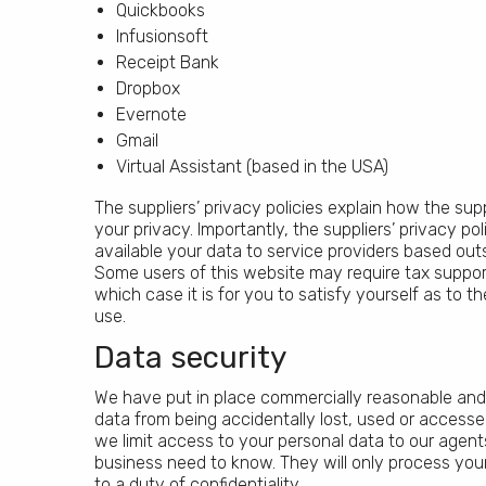
Quickbooks
Infusionsoft
Receipt Bank
Dropbox
Evernote
Gmail
Virtual Assistant (based in the USA)
The suppliers’ privacy policies explain how the sup
your privacy. Importantly, the suppliers’ privacy 
available your data to service providers based ou
Some users of this website may require tax support
which case it is for you to satisfy yourself as to 
use.
Data security
We have put in place commercially reasonable and
data from being accidentally lost, used or accessed
we limit access to your personal data to our agent
business need to know. They will only process your
to a duty of confidentiality.