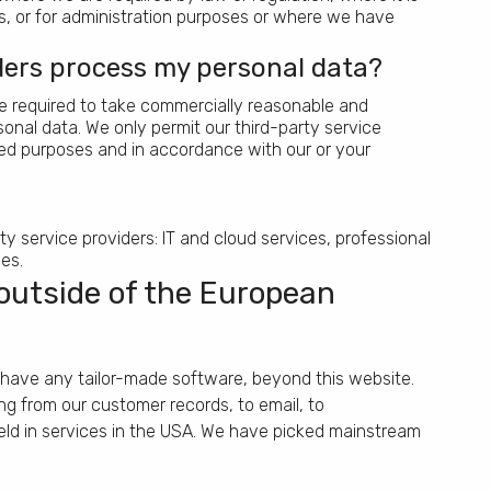
ts, or for administration purposes or where we have
ders process my personal data?
are required to take commercially reasonable and
onal data. We only permit our third-party service
ied purposes and in accordance with our or your
rty service providers: IT and cloud services, professional
es.
outside of the European
have any tailor-made software, beyond this website.
g from our customer records, to email, to
eld in services in the USA. We have picked mainstream