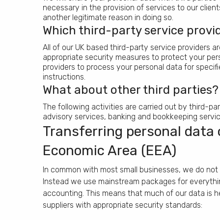
necessary in the provision of services to our clien
another legitimate reason in doing so.
Which third-party service provi
All of our UK based third-party service providers 
appropriate security measures to protect your pers
providers to process your personal data for specif
instructions.
What about other third parties?
The following activities are carried out by third-pa
advisory services, banking and bookkeeping servic
Transferring personal data 
Economic Area (EEA)
In common with most small businesses, we do not 
Instead we use mainstream packages for everythin
accounting. This means that much of our data is h
suppliers with appropriate security standards: