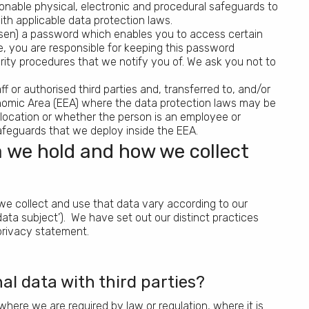
onable physical, electronic and procedural safeguards to
th applicable data protection laws.
en) a password which enables you to access certain
e, you are responsible for keeping this password
rity procedures that we notify you of. We ask you not to
 or authorised third parties and, transferred to, and/or
onomic Area (EEA) where the data protection laws may be
 location or whether the person is an employee or
feguards that we deploy inside the EEA.
 we hold and how we collect
e collect and use that data vary according to our
‘data subject’). We have set out our distinct practices
privacy statement.
l data with third parties?
 where we are required by law or regulation, where it is