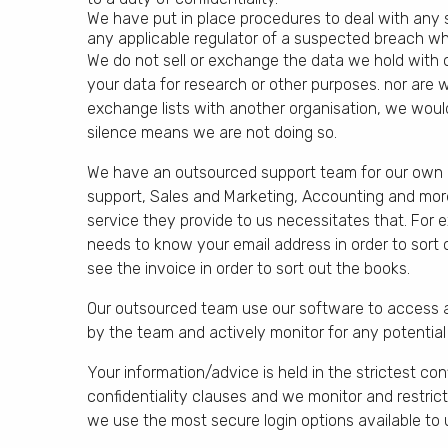
We have put in place procedures to deal with any 
any applicable regulator of a suspected breach whe
We do not sell or exchange the data we hold with
your data for research or other purposes. nor are w
exchange lists with another organisation, we would
silence means we are not doing so.
We have an outsourced support team for our own bu
support, Sales and Marketing, Accounting and mor
service they provide to us necessitates that. For e
needs to know your email address in order to sort 
see the invoice in order to sort out the books.
Our outsourced team use our software to access a
by the team and actively monitor for any potential
Your information/advice is held in the strictest con
confidentiality clauses and we monitor and restri
we use the most secure login options available to 