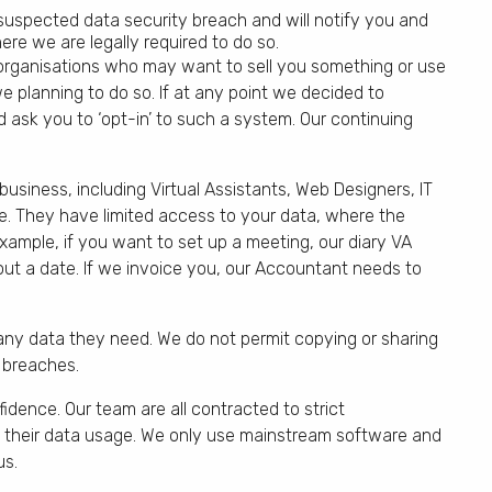
suspected data security breach and will notify you and
re we are legally required to do so.
 organisations who may want to sell you something or use
e planning to do so. If at any point we decided to
 ask you to ‘opt-in’ to such a system. Our continuing
siness, including Virtual Assistants, Web Designers, IT
e. They have limited access to your data, where the
xample, if you want to set up a meeting, our diary VA
out a date. If we invoice you, our Accountant needs to
ny data they need. We do not permit copying or sharing
 breaches.
fidence. Our team are all contracted to strict
ct their data usage. We only use mainstream software and
us.