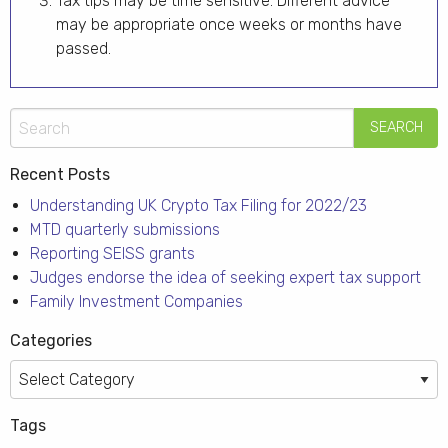
Tax tips may be time sensitive. Different advice
may be appropriate once weeks or months have
passed.
Recent Posts
Understanding UK Crypto Tax Filing for 2022/23
MTD quarterly submissions
Reporting SEISS grants
Judges endorse the idea of seeking expert tax support
Family Investment Companies
Categories
Categories
Tags