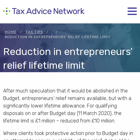
HOME
TAX TIPS
REDUCTION IN ENTREPRENEURS’ RELIEF LIFETIME LIMIT
Reduction in entrepreneurs’
relief lifetime limit
After much speculation that it would be abolished in the
Budget, entrepreneurs’ relief remains available, but with a
significantly lower lifetime allowance. For qualifying
disposals on or after Budget day (11 March 2020), the
lifetime limit is £1 million – reduced from £10 million.
Where clients took protective action prior to Budget day in