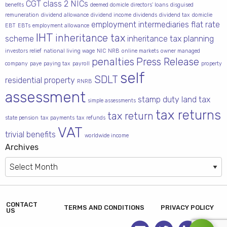
CGT
class 2 NICs
benefits
deemed domicle
directors' loans
disguised
remuneration
dividend allowance
dividend income
dividends
dividend tax
domiclie
employment intermediaries
flat rate
EBT
EBTs
employment allowance
IHT
inheritance tax
scheme
inheritance tax planning
investors relief
national living wage
NIC
NRB
online markets
owner managed
penalties
Press Release
company
paye
paying tax
payroll
property
self
SDLT
residential property
RNRB
assessment
stamp duty land tax
simple assessments
tax returns
tax return
state pension
tax payments
tax refunds
VAT
trivial benefits
worldwide income
Archives
Archives
CONTACT
TERMS AND CONDITIONS
PRIVACY POLICY
US