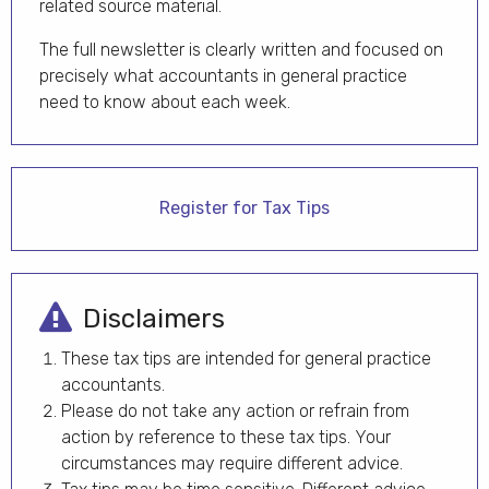
related source material.
The full newsletter is clearly written and focused on
precisely what accountants in general practice
need to know about each week.
Register for Tax Tips
Disclaimers
These tax tips are intended for general practice
accountants.
Please do not take any action or refrain from
action by reference to these tax tips. Your
circumstances may require different advice.