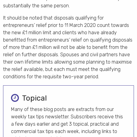
substantially the same person.
It should be noted that disposals qualifying for
entrepreneurs’ relief prior to 11 March 2020 count towards
the new £1 million limit and clients who have already
benefitted from entrepreneurs’ relief on qualifying disposals
of more than £1 million will not be able to benefit from the
relief on further disposals. Spouses and civil partners have
their own lifetime limits allowing some planning to maximise
the relief available, but each must meet the qualifying
conditions for the requisite two-year period.
Topical
Many of these blog posts are extracts from our
weekly tax tips newsletter. Subscribers receive this
a few days earlier and get 3 topical, practical and
commercial tax tips each week, including links to