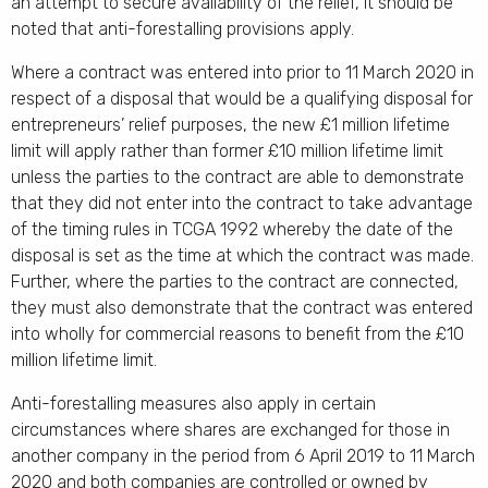
an attempt to secure availability of the relief, it should be
noted that anti-forestalling provisions apply.
Where a contract was entered into prior to 11 March 2020 in
respect of a disposal that would be a qualifying disposal for
entrepreneurs’ relief purposes, the new £1 million lifetime
limit will apply rather than former £10 million lifetime limit
unless the parties to the contract are able to demonstrate
that they did not enter into the contract to take advantage
of the timing rules in TCGA 1992 whereby the date of the
disposal is set as the time at which the contract was made.
Further, where the parties to the contract are connected,
they must also demonstrate that the contract was entered
into wholly for commercial reasons to benefit from the £10
million lifetime limit.
Anti-forestalling measures also apply in certain
circumstances where shares are exchanged for those in
another company in the period from 6 April 2019 to 11 March
2020 and both companies are controlled or owned by