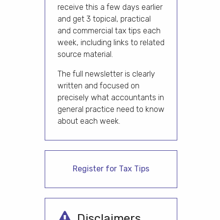
receive this a few days earlier
and get 3 topical, practical
and commercial tax tips each
week, including links to related
source material.
The full newsletter is clearly
written and focused on
precisely what accountants in
general practice need to know
about each week.
Register for Tax Tips
Disclaimers