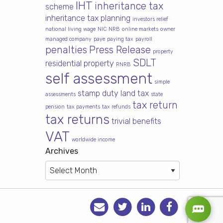
IHT
inheritance tax
scheme
inheritance tax planning
investors relief
national living wage
NIC
NRB
online markets
owner
managed company
paye
paying tax
payroll
penalties
Press Release
property
SDLT
residential property
RNRB
self assessment
simple
stamp duty land tax
assessments
state
tax return
pension
tax payments
tax refunds
tax returns
trivial benefits
VAT
worldwide income
Archives
Archives