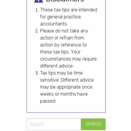
These tax tips are intended
for general practice
accountants.
Please do not take any
action or refrain from
action by reference to
these tax tips. Your
circumstances may require
different advice.
Tax tips may be time
sensitive. Different advice
may be appropriate once
weeks or months have
passed.