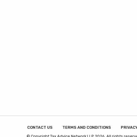
CONTACT US
TERMS AND CONDITIONS
PRIVACY
© Copyright Tax Advice Network LLP 2026. All rights reserv