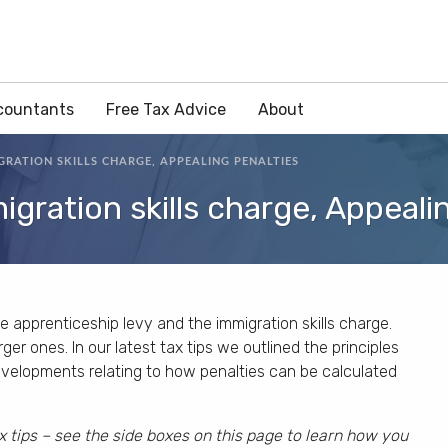
countants
Free Tax Advice
About
GRATION SKILLS CHARGE, APPEALING PENALTIES
igration skills charge, Appeali
e apprenticeship levy and the immigration skills charge.
er ones. In our latest tax tips we outlined the principles
evelopments relating to how penalties can be calculated
x tips – see the side boxes on this page to learn how you