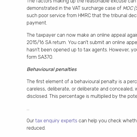
The factors making up the reasonable excuse can i
demonstrated in the VAT surcharge case of
MOC (
such poor service from HMRC that the tribunal dec
payment.
The taxpayer can now make an online appeal against 
2015/16 SA return. You can’t submit an online appe
hasn’t been opened up to tax agents. However, you 
form SA370.
Behavioural penalties
The first element of a behavioural penalty is a p
careless, deliberate, or deliberate and concealed,
disclosed. This percentage is multiplied by the pote
…
Our
tax enquiry experts
can help you check whether
reduced.