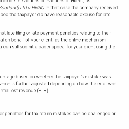
nclude the actions or inactions of HMRC, as
Scotland) Ltd v HMRC
. In that case the company received
ided the taxpayer did have reasonable excuse for late
late filing or late payment penalties relating to their
al on behalf of your client, as the online mechanism
can still submit a paper appeal for your client using the
ercentage based on whether the taxpayer’s mistake was
 which is further adjusted depending on how the error was
ntial lost revenue (PLR).
 penalties for tax return mistakes can be challenged or