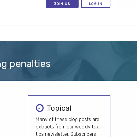
JOIN US
LOG IN
ng penalties
Topical
Many of these blog posts are
extracts from our weekly tax
tips newsletter. Subscribers