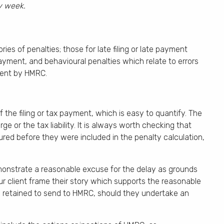
ry week.
s of penalties; those for late filing or late payment
payment, and behavioural penalties which relate to errors
ment by HMRC.
 the filing or tax payment, which is easy to quantify. The
ge or the tax liability. It is always worth checking that
ed before they were included in the penalty calculation,
emonstrate a reasonable excuse for the delay as grounds
ur client frame their story which supports the reasonable
retained to send to HMRC, should they undertake an