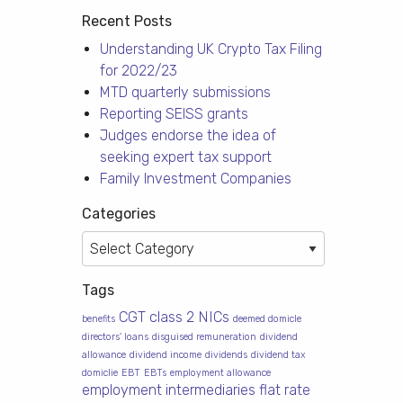
Recent Posts
Understanding UK Crypto Tax Filing
for 2022/23
MTD quarterly submissions
Reporting SEISS grants
Judges endorse the idea of
seeking expert tax support
Family Investment Companies
Categories
Categories
Tags
CGT
class 2 NICs
benefits
deemed domicle
directors' loans
disguised remuneration
dividend
allowance
dividend income
dividends
dividend tax
domiclie
EBT
EBTs
employment allowance
employment intermediaries
flat rate