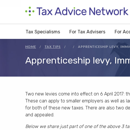
Tax Specialisms
For Tax Advisers
For Ac
HOME
TAX TIPS
APPRENTICESHIP LEVY, IMMI
Apprenticeship levy, Imm
Two new levies come into effect on 6 April 2017: th
These can apply to smaller employers as well as larg
for both of these new taxes. There are also two d
and appealed.
Below we share just part of one of the above 3 ta