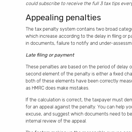
could subscribe to receive the full 3 tax tips eve
Appealing penalties
The tax penalty system contains two broad categorie
which increase according to the delay in filing or 
in documents, failure to notify and under-assess
Late filing or payment
These penalties are based on the period of delay of
second element of the penalty is either a fixed char
both of these elements have been correctly measur
as HMRC does make mistakes.
If the calculation is correct, the taxpayer must d
for an appeal against the penalty. You can help yo
excuse, and suggest which documents need to be 
internal review of the appeal.