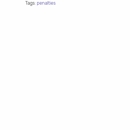
Tags:
penalties