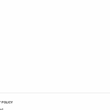
 POLICY
ed.