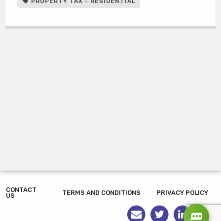
PROPERTY TAX - RESIDENTIAL
CONTACT
TERMS AND CONDITIONS
PRIVACY POLICY
US