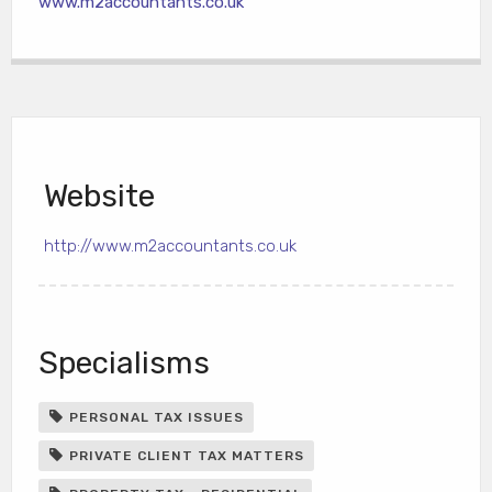
www.m2accountants.co.uk
Website
http://www.m2accountants.co.uk
Specialisms
PERSONAL TAX ISSUES
PRIVATE CLIENT TAX MATTERS