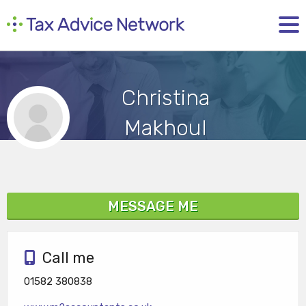
Christina
Makhoul
MESSAGE ME
Call me
01582 380838