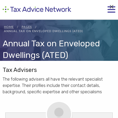
×
HOME
PAGES
ANNUAL TAX ON ENVELOPED DWELLINGS (ATED)
Annual Tax on Enveloped
Dwellings (ATED)
Tax Advisers
The following advisers all have the relevant specialist
expertise. Their profiles include their contact details,
background, specific expertise and other specialisms