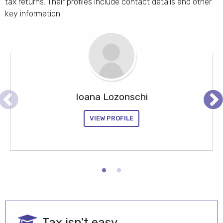
tax returns. Their profiles include contact details and other
key information.
Your name here
Ioana Lozonschi
Find out how your name could appear in these
Pr
search results
evious
xt
VIEW PROFILE
JOIN US
Tax isn't easy