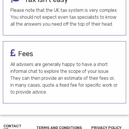
Please note that the UK tax system is very complex.
You should not expect even tax specialists to know
all the answers you need off the top of their head.
Fees
All advisers are generally happy to have a short
informal chat to explore the scope of your issue.
They can then provide an estimate of their fees or,
in many cases, quote a fixed fee for specific work or
to provide advice.
CONTACT
TERMS AND CONDITIONS
PRIVACY POLICY