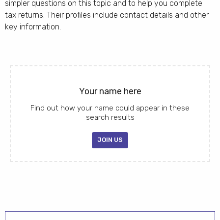
simpler questions on this topic and to help you complete
tax returns. Their profiles include contact details and other
key information.
Your name here
Find out how your name could appear in these
search results
JOIN US