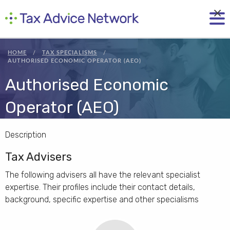
×
HOME
TAX SPECIALISMS
AUTHORISED ECONOMIC OPERATOR (AEO)
Authorised Economic
Operator (AEO)
Description
Tax Advisers
The following advisers all have the relevant specialist
expertise. Their profiles include their contact details,
background, specific expertise and other specialisms