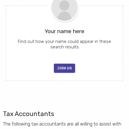
Your name here
Find out how your name could appear in these
search results
JOIN US
Tax Accountants
The following tax accountants are all willing to assist with