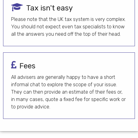
Tax isn't easy
Please note that the UK tax system is very complex.
You should not expect even tax specialists to know
all the answers you need off the top of their head.
Fees
All advisers are generally happy to have a short
informal chat to explore the scope of your issue.
They can then provide an estimate of their fees or,
in many cases, quote a fixed fee for specific work or
to provide advice.