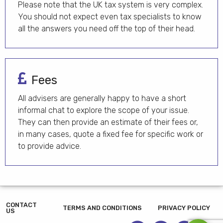
Please note that the UK tax system is very complex.
You should not expect even tax specialists to know
all the answers you need off the top of their head.
Fees
All advisers are generally happy to have a short
informal chat to explore the scope of your issue.
They can then provide an estimate of their fees or,
in many cases, quote a fixed fee for specific work or
to provide advice.
CONTACT
TERMS AND CONDITIONS
PRIVACY POLICY
US