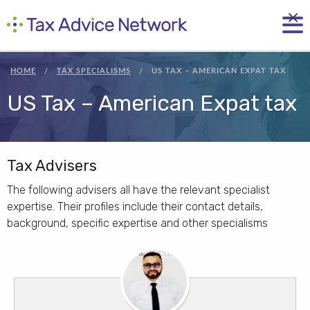
×
HOME
TAX SPECIALISMS
US TAX – AMERICAN EXPAT TAX
US Tax – American Expat tax
Tax Advisers
The following advisers all have the relevant specialist
expertise. Their profiles include their contact details,
background, specific expertise and other specialisms