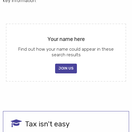
key information.
Your name here
Find out how your name could appear in these
search results
JOIN US
Tax isn't easy