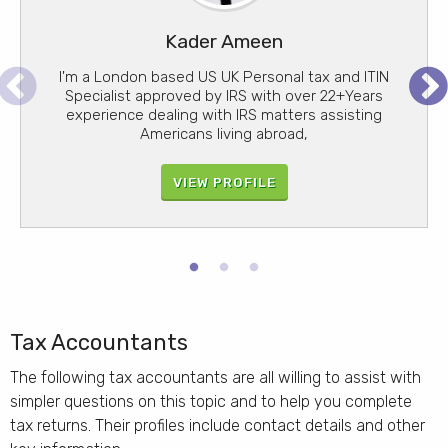
Kader Ameen
Liz Zitzow
Your name here
I'm a London based US UK Personal tax and ITIN
I have run a specialist US taxation company in
Find out how your name could appear in these
London for the past sixteen years and have 35+
Specialist approved by IRS with over 22+Years
Pr
search results
evious
xt
experience dealing with IRS matters assisting
years of total tax experience in US taxation.
Americans living abroad,
VIEW PROFILE
JOIN US
VIEW PROFILE
Tax Accountants
The following tax accountants are all willing to assist with
simpler questions on this topic and to help you complete
tax returns. Their profiles include contact details and other