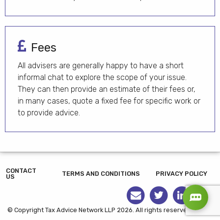
Fees
All advisers are generally happy to have a short
informal chat to explore the scope of your issue.
They can then provide an estimate of their fees or,
in many cases, quote a fixed fee for specific work or
to provide advice.
CONTACT
TERMS AND CONDITIONS
PRIVACY POLICY
US
© Copyright Tax Advice Network LLP 2026. All rights reserved.