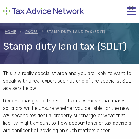
×
HOME
PAGES
STAMP DUTY LAND TAX (SDLT)
Stamp duty land tax (SDLT)
This is a really specialist area and you are likely to want to
speak with a real expert such as one of the specialist SDLT
advisers below.
Recent changes to the SDLT tax rules mean that many
solicitors will be unsure whether you be liable for the new
3% ‘second residential property surcharge’ or what that
liability might amount to. Few accountants or tax advisers
are confident of advising on such matters either.