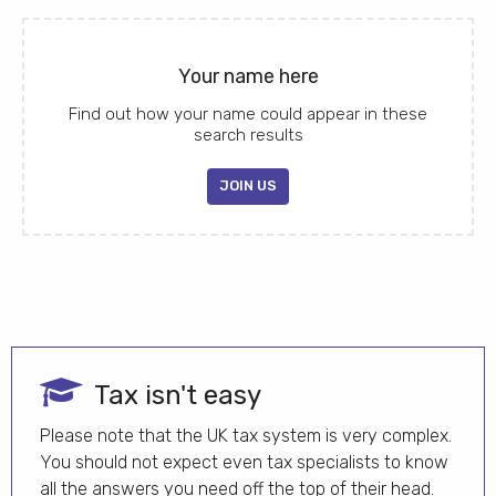
Your name here
Find out how your name could appear in these
search results
JOIN US
Tax isn't easy
Please note that the UK tax system is very complex.
You should not expect even tax specialists to know
all the answers you need off the top of their head.