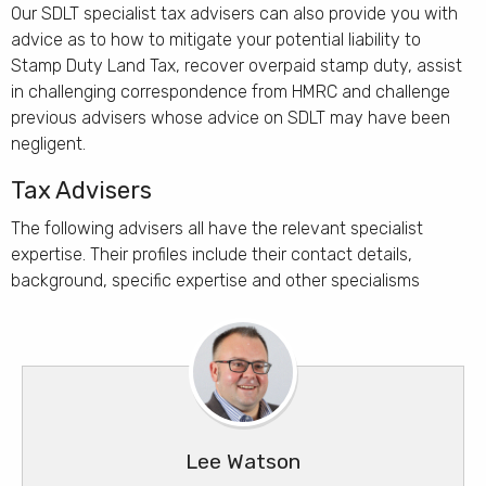
Our SDLT specialist tax advisers can also provide you with
advice as to how to mitigate your potential liability to
Stamp Duty Land Tax, recover overpaid stamp duty, assist
in challenging correspondence from HMRC and challenge
previous advisers whose advice on SDLT may have been
negligent.
Tax Advisers
The following advisers all have the relevant specialist
expertise. Their profiles include their contact details,
background, specific expertise and other specialisms
Duncan Meredith
Robert Teasdale
John Kavanagh
Vanessa Rush
Simon Ciantar
Lee Watson
Your name here